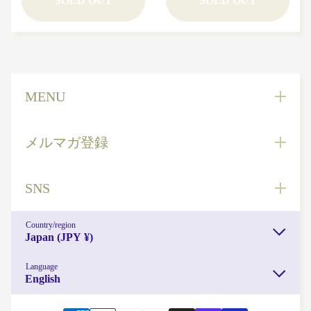
SOLD OUT
SOLD OUT
読み物
NEWS
MENU
メルマガ登録
SNS
Country/region
Japan (JPY ¥)
Language
English