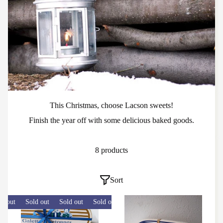
This Christmas, choose Lacson sweets!
Finish the year off with some delicious baked goods.
8 products
Sort
 out
Sold out
Sold out
Sold out
Sold out