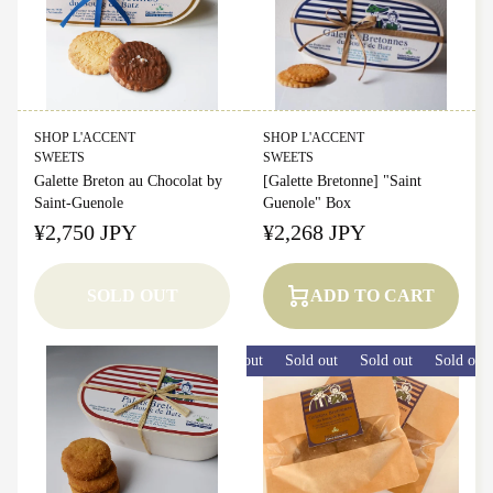
SHOP L'ACCENT
SHOP L'ACCENT
SWEETS
SWEETS
Galette Breton au Chocolat by
[Galette Bretonne] "Saint
Saint-Guenole
Guenole" Box
¥2,750 JPY
¥2,268 JPY
SOLD OUT
ADD TO CART
Sold out
Sold out
Sold out
Sold out