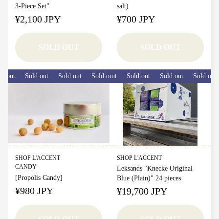
3-Piece Set"
salt)
¥2,100 JPY
¥700 JPY
SOLD OUT
SOLD OUT
 out
Sold out
Sold out
Sold out
Sold out
Sold out
Sold out
Sold out
Sold out
SHOP L'ACCENT
SHOP L'ACCENT
CANDY
Leksands "Knecke Original
[Propolis Candy]
Blue (Plain)" 24 pieces
¥980 JPY
¥19,700 JPY