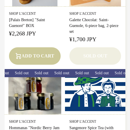
SHOP L'ACCENT
SHOP L'ACCENT
[Palais Breton] "Saint
Galette Chocolat: Saint-
Guenoré" BOX
Guenole, 6-piece bag, 2-piece
set
¥2,268 JPY
¥1,700 JPY
ADD TO CART
SOLD OUT
 out
Sold out
Sold out
Sold out
Sold out
Sold out
Sold out
Sold out
Sold out
SHOP L'ACCENT
SHOP L'ACCENT
Hommanas "Nordic Berry Jam
Sangenore Spice Tea (with