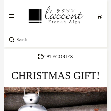
SKIP TO CONTENT
Cart
Search
CATEGORIES
CHRISTMAS GIFT!